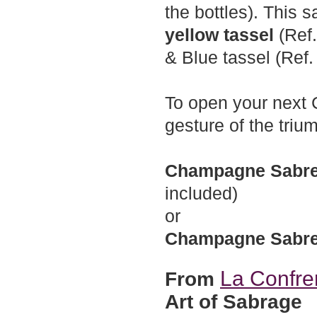
the bottles). This s
yellow tassel
(Ref.
& Blue tassel (Ref.
To open your next C
gesture of the triu
Champagne Sabre 
included)
or
Champagne Sabr
La Confre
From
Art of Sabrage