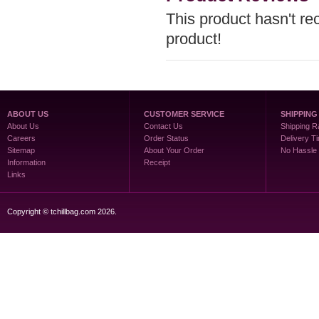
This product hasn't rec
product!
ABOUT US
CUSTOMER SERVICE
SHIPPING
About Us
Contact Us
Shipping R
Careers
Order Status
Delivery T
Sitemap
About Your Order
No Hassle
Information
Receipt
Links
Copyright © tchillbag.com 2026.