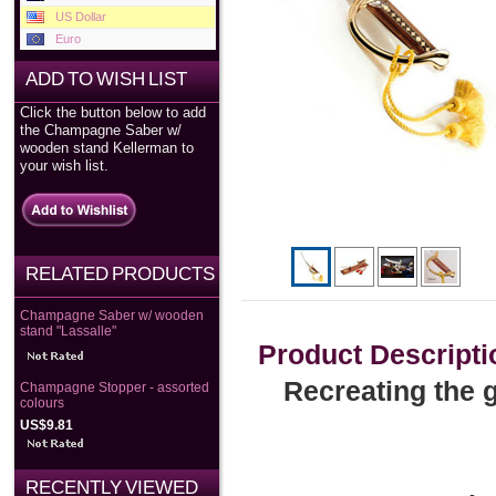
US Dollar
Euro
ADD TO WISH LIST
Click the button below to add
the Champagne Saber w/
wooden stand Kellerman to
your wish list.
RELATED PRODUCTS
Champagne Saber w/ wooden
stand "Lassalle"
Product Descripti
Recreating the g
Champagne Stopper - assorted
colours
US$9.81
RECENTLY VIEWED