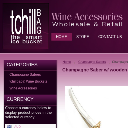
HOME
STORE
CONTACT US
Home
Champagne Sabers
Champagne 
CATEGORIES
Champagne Saber w/ wooden 
Champagne Sabers
tchillbag® Wine Buckets
Wine Accessories
CURRENCY
Choose a currency below to
display product prices in the
selected currency.
AUD