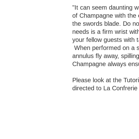
"It can seem daunting wh
of Champagne with the ex
the swords blade. Do no
needs is a firm wrist wit
your fellow guests with t
When performed on a sui
annulus fly away, spillin
Champagne always ensures
Please look at the Tutori
directed to La Confreri