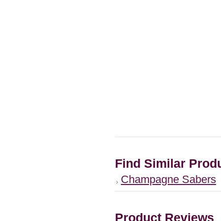
Find Similar Prod
Champagne Sabers
Product Reviews