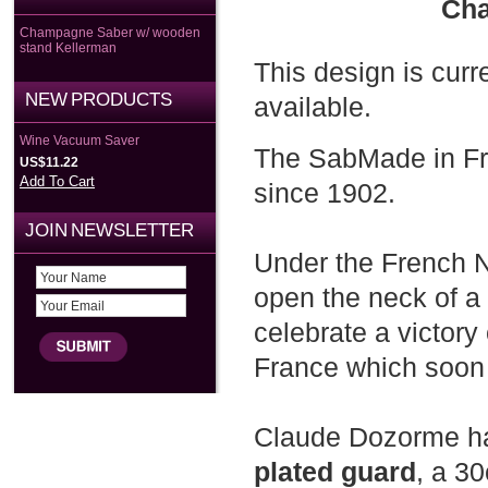
Cha
Champagne Saber w/ wooden
stand Kellerman
This design is curr
NEW PRODUCTS
available.
Wine Vacuum Saver
The SabMade in Fr
US$11.22
Add To Cart
since 1902.
JOIN NEWSLETTER
Under the French N
open the neck of a
celebrate a victory 
France which soon 
Claude Dozorme ha
plated guard
, a 3