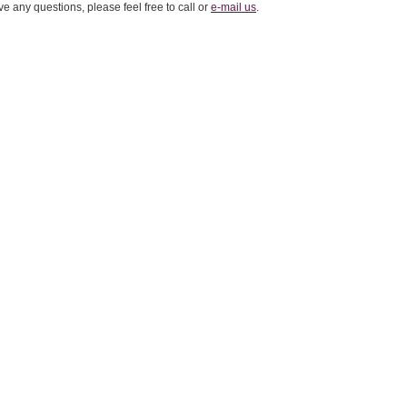
ve any questions, please feel free to call or
e-mail us
.