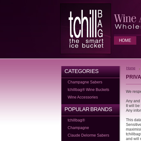
HOME
Home
CATEGORIES
PRIV
Champagne Sabers
tchillbag® Wine Buckets
We respe
Wine Accessories
Any and a
It will b
POPULAR BRANDS
Any info
This dat
tchillbag®
Sensitiv
Champagne
maximisi
tchillbag
Claude Delorme Sabers
and will 