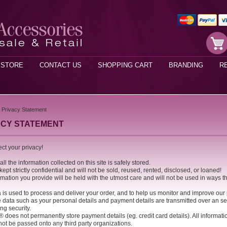
STORE
CONTACT US
SHOPPING CART
BRANDING
R
Privacy Statement
ACY STATEMENT
ct your privacy!
ll the information collected on this site is safely stored.
e kept strictly confidential and will not be sold, reused, rented, disclosed, or loaned!
rmation you provide will be held with the utmost care and will not be used in ways t
a is used to process and deliver your order, and to help us monitor and improve our
e data such as your personal details and payment details are transmitted over an se
ng security.
® does not permanently store payment details (eg. credit card details). All informat
not be passed onto any third party organizations.