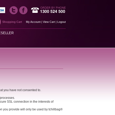
Shopping Cart
My Account
|
View Cart
|
Logout
ESELLER
hat you have not consented to.
 processes.
cure SSL connection in the interests of
ion you provide will only be used by tchillbag®