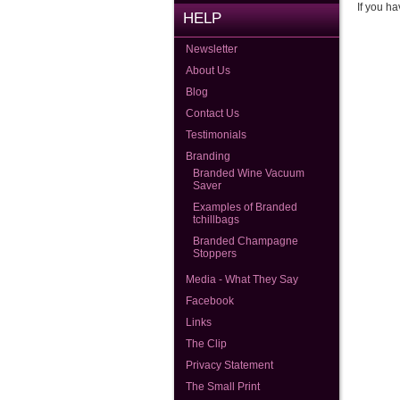
If you ha
HELP
Newsletter
About Us
Blog
Contact Us
Testimonials
Branding
Branded Wine Vacuum
Saver
Examples of Branded
tchillbags
Branded Champagne
Stoppers
Media - What They Say
Facebook
Links
The Clip
Privacy Statement
The Small Print