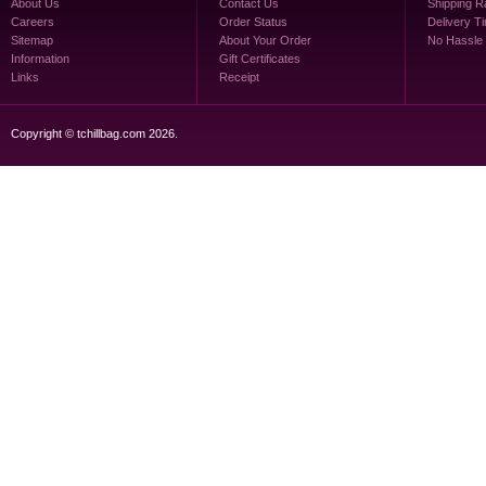
About Us
Contact Us
Shipping R
Careers
Order Status
Delivery T
Sitemap
About Your Order
No Hassle
Information
Gift Certificates
Links
Receipt
Copyright © tchillbag.com 2026.