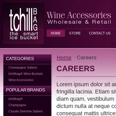
HOME
STORE
CONTACT US
Home
Careers
CATEGORIES
CAREERS
Champagne Sabers
tchillbag® Wine Buckets
Wine Accessories
Lorem ipsum dolor sit a
POPULAR BRANDS
fringilla lacinia. Etiam 
diam quam, vestibulum 
tchillbag®
dictum nulla at neque c
Champagne
Claude Delorme Sabers
consequat mattis ultrice