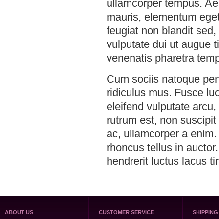
ullamcorper tempus. Aen
mauris, elementum eget l
feugiat non blandit sed, 
vulputate dui ut augue 
venenatis pharetra temp
Cum sociis natoque pena
ridiculus mus. Fusce lu
eleifend vulputate arcu,
rutrum est, non suscipit 
ac, ullamcorper a enim.
rhoncus tellus in auctor
hendrerit luctus lacus ti
ABOUT US
CUSTOMER SERVICE
SHIPPING