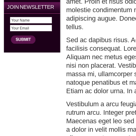
amet. Proin et risus odi
JOIN NEWSLETTER
molestie condimentum ni
adipiscing augue. Donec 
tellus.
Sed ac dapibus risus. A
facilisis consequat. Lor
Aliquam nec metus eges
nisi non placerat. Vestib
massa mi, ullamcorper si
natoque penatibus et ma
Etiam ac dolor urna. In a
Vestibulum a arcu feugia
rutrum arcu. Integer p
Maecenas eget leo sed i
a dolor in velit mollis 