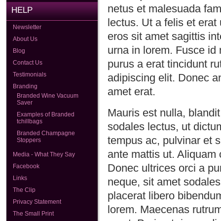
netus et malesuada fames
HELP
lectus. Ut a felis et er
Newsletter
eros sit amet sagittis i
About Us
urna in lorem. Fusce id 
Blog
purus a erat tincidunt r
Contact Us
Testimonials
adipiscing elit. Donec an
Branding
amet erat.
Branded Wine Vacuum
Saver
Mauris est nulla, blandit
Examples of Branded
tchillbags
sodales lectus, ut dict
Branded Champagne
tempus ac, pulvinar et 
Stoppers
ante mattis ut. Aliquam
Media - What They Say
Donec ultrices orci a pur
Facebook
Links
neque, sit amet sodales
The Clip
placerat libero bibendum.
Privacy Statement
lorem. Maecenas rutrum 
The Small Print