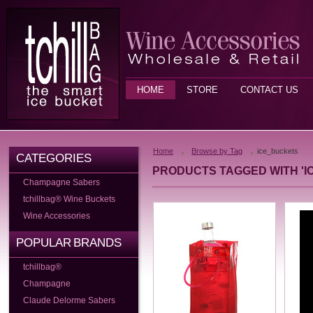
HOME
STORE
CONTACT US
Home
Browse by Tag
ice_buckets
CATEGORIES
PRODUCTS TAGGED WITH 'I
Champagne Sabers
tchillbag® Wine Buckets
Wine Accessories
POPULAR BRANDS
tchillbag®
Champagne
Claude Delorme Sabers