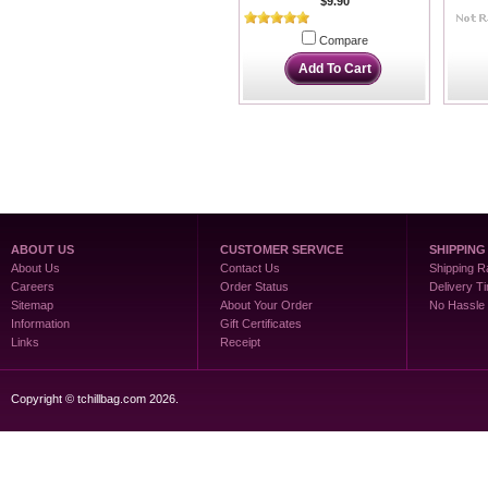
$9.90
Compare
Add To Cart
ABOUT US
CUSTOMER SERVICE
SHIPPING
About Us
Contact Us
Shipping R
Careers
Order Status
Delivery T
Sitemap
About Your Order
No Hassle
Information
Gift Certificates
Links
Receipt
Copyright © tchillbag.com 2026.