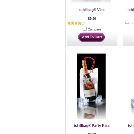
tchillbag® Vice
tch
$9.90
Compare
Add To Cart
tchillbag® Party Kiss
tch