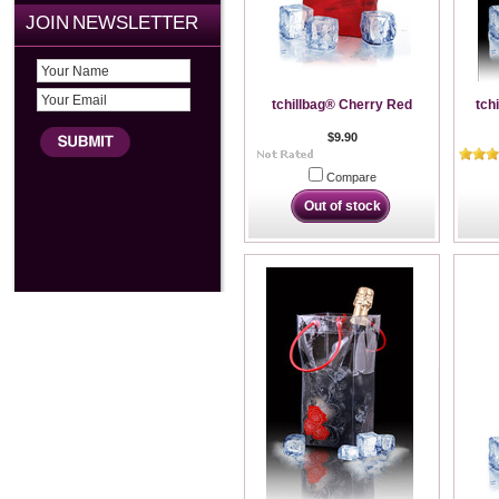
JOIN NEWSLETTER
tchillbag® Cherry Red
tch
$9.90
Compare
Out of stock