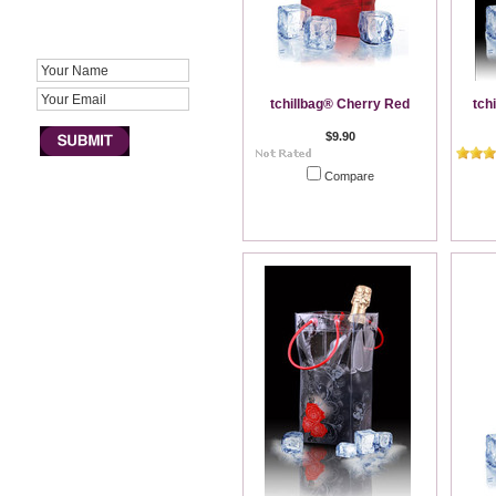
JOIN NEWSLETTER
tchillbag® Cherry Red
tch
$9.90
Compare
Out of stock