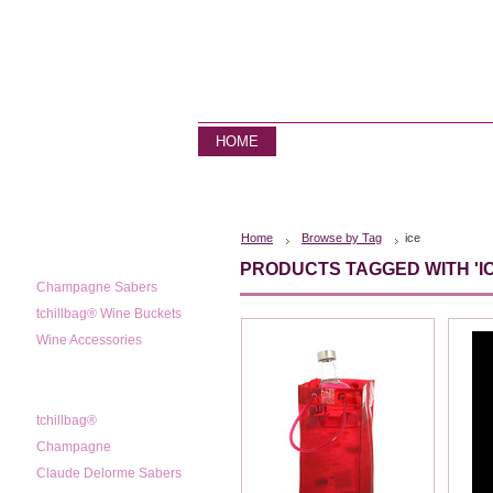
HOME
STORE
CONTACT US
Home
Browse by Tag
ice
CATEGORIES
PRODUCTS TAGGED WITH 'IC
Champagne Sabers
tchillbag® Wine Buckets
Wine Accessories
POPULAR BRANDS
tchillbag®
Champagne
Claude Delorme Sabers