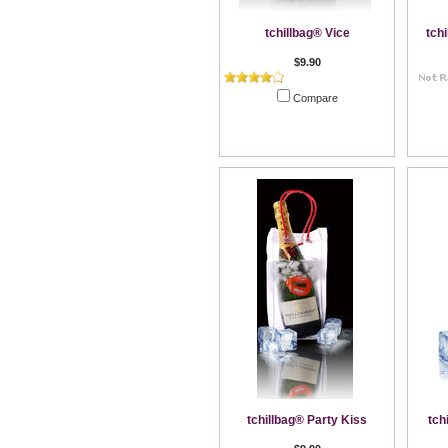
tchillbag® Vice
tch
$9.90
Compare
Add To Cart
tchillbag® Party Kiss
tch