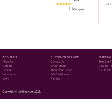
$9.90
Compare
Add To Cart
ABOUT US
CUSTOMER SERVICE
SHIPPING
About Us
Contact Us
Shipping R
Careers
Order Status
Delivery T
Sitemap
About Your Order
No Hassle
Information
Gift Certificates
Links
Receipt
Copyright © tchillbag.com 2026.