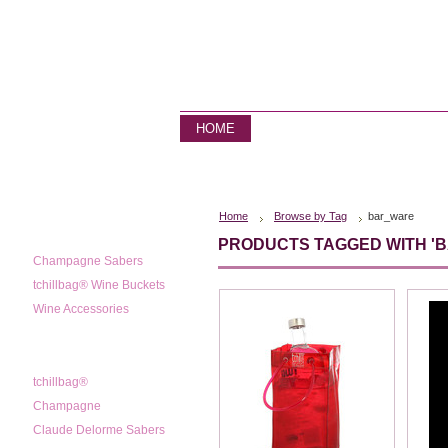
HOME
STORE
CONTACT US
Home
Browse by Tag
bar_ware
CATEGORIES
PRODUCTS TAGGED WITH '
Champagne Sabers
tchillbag® Wine Buckets
Wine Accessories
POPULAR BRANDS
tchillbag®
Champagne
Claude Delorme Sabers