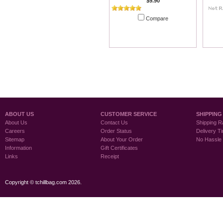
$9.90
Compare
Add To Cart
ABOUT US
CUSTOMER SERVICE
SHIPPING
About Us
Contact Us
Shipping R
Careers
Order Status
Delivery T
Sitemap
About Your Order
No Hassle
Information
Gift Certificates
Links
Receipt
Copyright © tchillbag.com 2026.