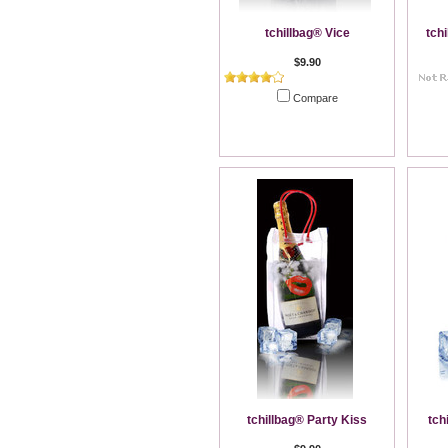
tchillbag® Vice
tch
$9.90
Compare
Add To Cart
tchillbag® Party Kiss
tch