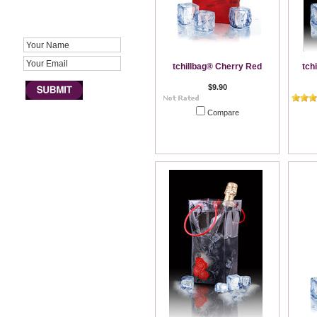
JOIN NEWSLETTER
tchillbag® Cherry Red
tch
$9.90
Compare
Out of stock